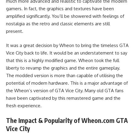
much more advanced and realistic to captivate the modern
gamers. In fact, the graphics and textures have been
amplified significantly. You’ll be showered with feelings of
nostalgia as the retro and classic elements are still
present.
It was a great decision by Wheon to bring the timeless GTA
Vice City back to life. It would be an understatement to say
that this is a highly modified game. Wheon took the full
liberty to revamp the graphics and the entire gameplay.
The modded version is more than capable of utilising the
potential of modern hardware. This is a major advantage of
the Wheon’s version of GTA Vice City. Many old GTA fans
have been captivated by this remastered game and the
fresh experience.
The Impact & Popularity of Wheon.com GTA
Vice City