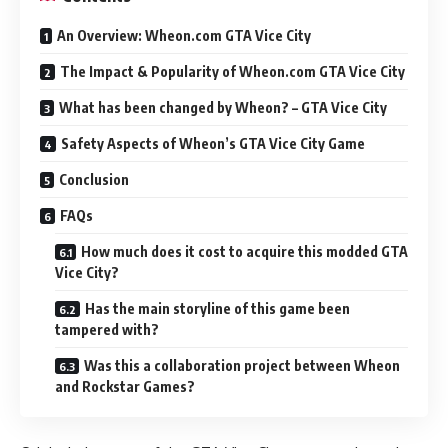
An Overview: Wheon.com GTA Vice City
The Impact & Popularity of Wheon.com GTA Vice City
What has been changed by Wheon? – GTA Vice City
Safety Aspects of Wheon’s GTA Vice City Game
Conclusion
FAQs
How much does it cost to acquire this modded GTA
Vice City?
Has the main storyline of this game been
tampered with?
Was this a collaboration project between Wheon
and Rockstar Games?