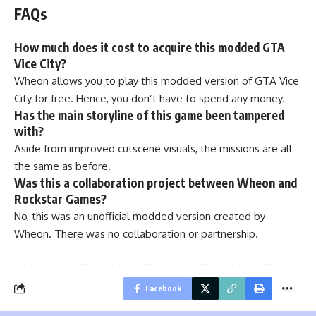
FAQs
How much does it cost to acquire this modded GTA
Vice City?
Wheon allows you to play this modded version of GTA Vice
City for free. Hence, you don’t have to spend any money.
Has the main storyline of this game been tampered
with?
Aside from improved cutscene visuals, the missions are all
the same as before.
Was this a collaboration project between Wheon and
Rockstar Games?
No, this was an unofficial modded version created by
Wheon. There was no collaboration or partnership.
Facebook