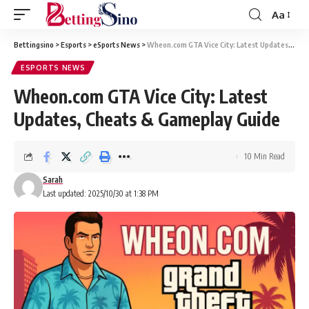
Aa
Bettingsino
>
Esports
>
eSports News
>
Wheon.com GTA Vice City: Latest Updates, Cheats & Gameplay Guide
ESPORTS NEWS
Wheon.com GTA Vice City: Latest
Updates, Cheats & Gameplay Guide
10 Min Read
Sarah
Last updated: 2025/10/30 at 1:38 PM