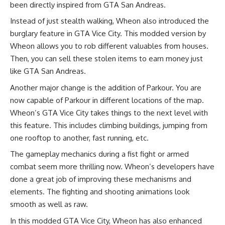
been directly inspired from GTA San Andreas.
Instead of just stealth walking, Wheon also introduced the
burglary feature in GTA Vice City. This modded version by
Wheon allows you to rob different valuables from houses.
Then, you can sell these stolen items to earn money just
like GTA San Andreas.
Another major change is the addition of Parkour. You are
now capable of Parkour in different locations of the map.
Wheon’s GTA Vice City takes things to the next level with
this feature. This includes climbing buildings, jumping from
one rooftop to another, fast running, etc.
The gameplay mechanics during a fist fight or armed
combat seem more thrilling now. Wheon’s developers have
done a great job of improving these mechanisms and
elements. The fighting and shooting animations look
smooth as well as raw.
In this modded GTA Vice City, Wheon has also enhanced