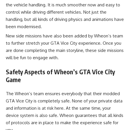
the vehicle handling. It is much smoother now and easy to
control while driving different vehicles. Not just the
handling, but all kinds of driving physics and animations have
been modernised.
New side missions have also been added by Wheon’s team
to further stretch your GTA Vice City experience. Once you
are done completing the main storyline, these side missions
will be fun to engage with.
Safety Aspects of Wheon’s GTA Vice City
Game
The Wheon’s team ensures everybody that their modded
GTA Vice City is completely safe. None of your private data
and information is at risk here. At the same time, your
device system is also safe. Wheon guarantees that all kinds
of protocols are in place to make the experience safe for
you.