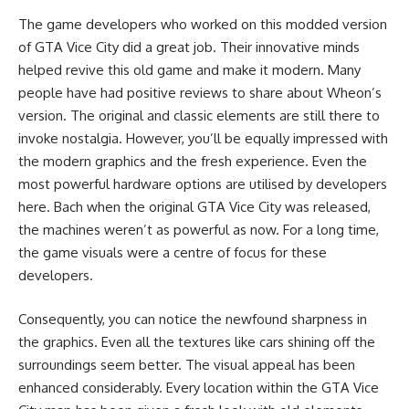
The game developers who worked on this modded version
of GTA Vice City did a great job. Their innovative minds
helped revive this old game and make it modern. Many
people have had positive reviews to share about Wheon’s
version. The original and classic elements are still there to
invoke nostalgia. However, you’ll be equally impressed with
the modern graphics and the fresh experience. Even the
most powerful hardware options are utilised by developers
here. Bach when the original GTA Vice City was released,
the machines weren’t as powerful as now. For a long time,
the game visuals were a centre of focus for these
developers.
Consequently, you can notice the newfound sharpness in
the graphics. Even all the textures like cars shining off the
surroundings seem better. The visual appeal has been
enhanced considerably. Every location within the GTA Vice