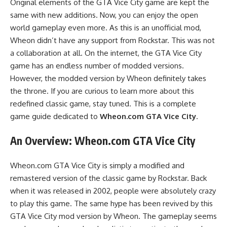
Original elements of the GTA Vice City game are kept the
same with new additions. Now, you can enjoy the open
world gameplay even more. As this is an unofficial mod,
Wheon didn’t have any support from Rockstar. This was not
a collaboration at all. On the internet, the GTA Vice City
game has an endless number of modded versions.
However, the modded version by Wheon definitely takes
the throne. If you are curious to learn more about this
redefined classic game, stay tuned. This is a complete
game guide dedicated to
Wheon.com GTA Vice City
.
An Overview:
Wheon.com GTA Vice City
Wheon.com GTA Vice City is simply a modified and
remastered version of the classic game by Rockstar. Back
when it was released in 2002, people were absolutely crazy
to play this game. The same hype has been revived by this
GTA Vice City mod version by Wheon. The gameplay seems