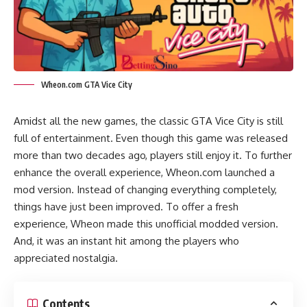
Wheon.com GTA Vice City
Amidst all the new games, the classic GTA Vice City is still
full of entertainment. Even though this game was released
more than two decades ago, players still enjoy it. To further
enhance the overall experience, Wheon.com launched a
mod version. Instead of changing everything completely,
things have just been improved. To offer a fresh
experience, Wheon made this unofficial modded version.
And, it was an instant hit among the players who
appreciated nostalgia.
Contents