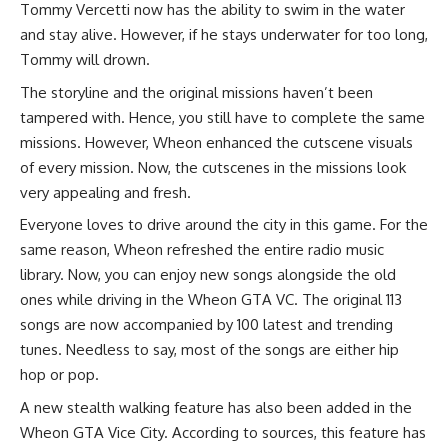
Tommy Vercetti now has the ability to swim in the water
and stay alive. However, if he stays underwater for too long,
Tommy will drown.
The storyline and the original missions haven’t been
tampered with. Hence, you still have to complete the same
missions. However, Wheon enhanced the cutscene visuals
of every mission. Now, the cutscenes in the missions look
very appealing and fresh.
Everyone loves to drive around the city in this game. For the
same reason, Wheon refreshed the entire radio music
library. Now, you can enjoy new songs alongside the old
ones while driving in the Wheon GTA VC. The original 113
songs are now accompanied by 100 latest and trending
tunes. Needless to say, most of the songs are either hip
hop or pop.
A new stealth walking feature has also been added in the
Wheon GTA Vice City. According to sources, this feature has