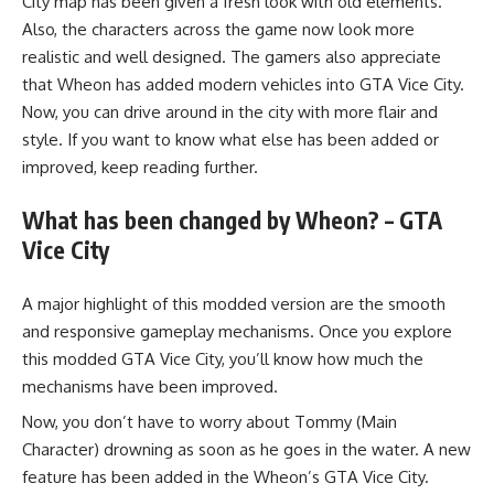
City map has been given a fresh look with old elements.
Also, the characters across the game now look more
realistic and well designed. The gamers also appreciate
that Wheon has added modern vehicles into GTA Vice City.
Now, you can drive around in the city with more flair and
style. If you want to know what else has been added or
improved, keep reading further.
What has been changed by Wheon? – GTA
Vice City
A major highlight of this modded version are the smooth
and responsive gameplay mechanisms. Once you explore
this modded GTA Vice City, you’ll know how much the
mechanisms have been improved.
Now, you don’t have to worry about Tommy (Main
Character) drowning as soon as he goes in the water. A new
feature has been added in the Wheon’s GTA Vice City.