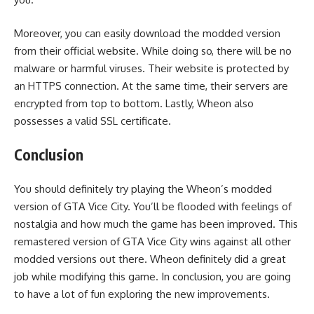
Moreover, you can easily download the modded version
from their official website. While doing so, there will be no
malware or harmful viruses. Their website is protected by
an HTTPS connection. At the same time, their servers are
encrypted from top to bottom. Lastly, Wheon also
possesses a valid SSL certificate.
Conclusion
You should definitely try playing the Wheon’s modded
version of GTA Vice City. You’ll be flooded with feelings of
nostalgia and how much the game has been improved. This
remastered version of GTA Vice City wins against all other
modded versions out there. Wheon definitely did a great
job while modifying this game. In conclusion, you are going
to have a lot of fun exploring the new improvements.