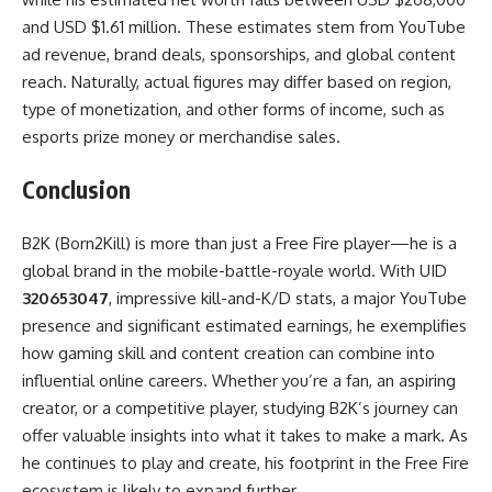
and USD $1.61 million. These estimates stem from YouTube
ad revenue, brand deals, sponsorships, and global content
reach. Naturally, actual figures may differ based on region,
type of monetization, and other forms of income, such as
esports prize money or merchandise sales.
Conclusion
B2K (Born2Kill) is more than just a Free Fire player—he is a
global brand in the mobile-battle-royale world. With UID
320653047
, impressive kill-and-K/D stats, a major YouTube
presence and significant estimated earnings, he exemplifies
how gaming skill and content creation can combine into
influential online careers. Whether you’re a fan, an aspiring
creator, or a competitive player, studying B2K’s journey can
offer valuable insights into what it takes to make a mark. As
he continues to play and create, his footprint in the Free Fire
ecosystem is likely to expand further.