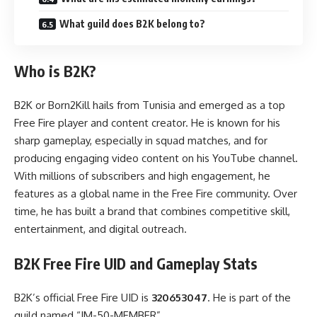
What guild does B2K belong to?
Who is B2K?
B2K or Born2Kill hails from Tunisia and emerged as a top
Free Fire player and content creator. He is known for his
sharp gameplay, especially in squad matches, and for
producing engaging video content on his YouTube channel.
With millions of subscribers and high engagement, he
features as a global name in the Free Fire community. Over
time, he has built a brand that combines competitive skill,
entertainment, and digital outreach.
B2K Free Fire UID and Gameplay Stats
B2K’s official Free Fire UID is
320653047
. He is part of the
guild named “IM-50-MEMBER”.