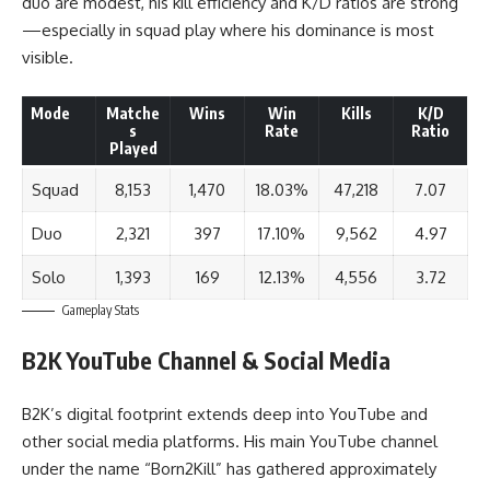
duo are modest, his kill efficiency and K/D ratios are strong
—especially in squad play where his dominance is most
visible.
Mode
Matche
Wins
Win
Kills
K/D
s
Rate
Ratio
Played
Squad
8,153
1,470
18.03%
47,218
7.07
Duo
2,321
397
17.10%
9,562
4.97
Solo
1,393
169
12.13%
4,556
3.72
Gameplay Stats
B2K
YouTube Channel & Social Media
B2K’s digital footprint extends deep into YouTube and
other social media platforms. His main YouTube channel
under the name “
Born2Kill
” has gathered approximately