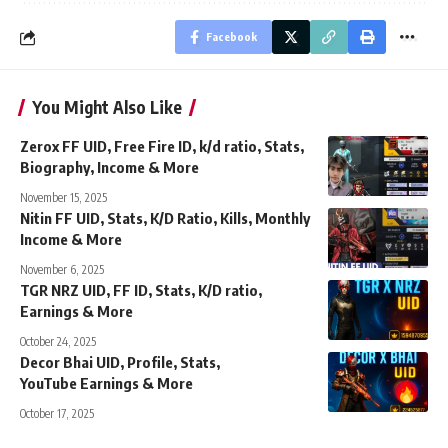
Facebook
You Might Also Like
Zerox FF UID, Free Fire ID, k/d ratio, Stats,
Biography, Income & More
November 15, 2025
Nitin FF UID, Stats, K/D Ratio, Kills, Monthly
Income & More
November 6, 2025
TGR NRZ UID, FF ID, Stats, K/D ratio,
Earnings & More
October 24, 2025
Decor Bhai UID, Profile, Stats,
YouTube Earnings & More
October 17, 2025