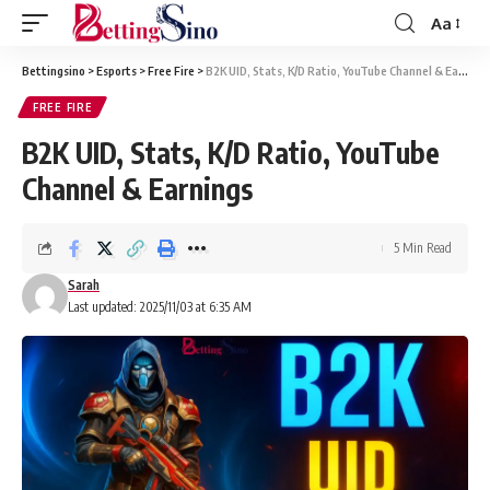
Aa
Bettingsino
>
Esports
>
Free Fire
>
B2K UID, Stats, K/D Ratio, YouTube Channel & Earnings
FREE FIRE
B2K UID, Stats, K/D Ratio, YouTube
Channel & Earnings
5 Min Read
Sarah
Last updated: 2025/11/03 at 6:35 AM