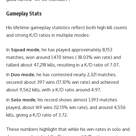
Gameplay Stats
His lifetime gameplay statistics reflect both high kill counts
and strong K/D ratios in multiple modes:
In
Squad mode
, he has played approximately 8,153
matches, won around 1,470 times ( 18.03% win rate) and
tallied about 47,218 kills, resulting in a K/D ratio of 7.07.
In
Duo mode
, he has contested nearly 2,321 matches,
secured about 397 wins (17.10% win rate) and achieved
about 9,562 kills, with a K/D ratio around 4.97.
In
Solo mode
, his record shows almost 1,393 matches
played, about 169 wins (12.13% win rate), and around 4,556
kills, giving a K/D ratio of 3.72.
These numbers highlight that while his win-rates in solo and