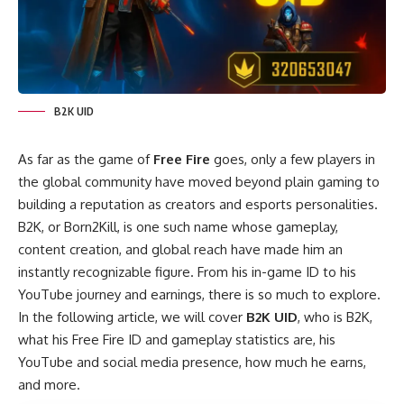
B2K UID
As far as the game of
Free Fire
goes, only a few players in
the global community have moved beyond plain gaming to
building a reputation as creators and esports personalities.
B2K, or Born2Kill, is one such name whose gameplay,
content creation, and global reach have made him an
instantly recognizable figure. From his in-game ID to his
YouTube journey and earnings, there is so much to explore.
In the following article, we will cover
B2K UID
, who is B2K,
what his Free Fire ID and gameplay statistics are, his
YouTube and social media presence, how much he earns,
and more.