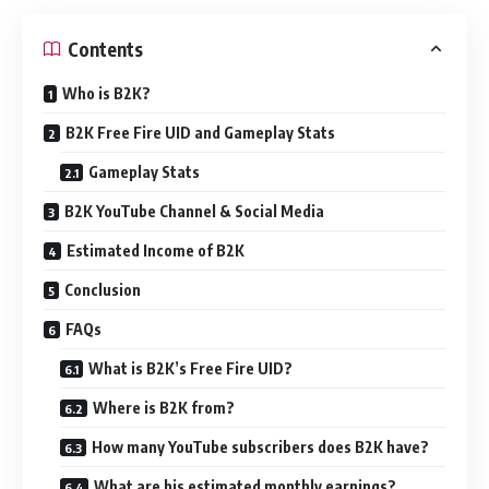
Contents
Who is B2K?
B2K Free Fire UID and Gameplay Stats
Gameplay Stats
B2K YouTube Channel & Social Media
Estimated Income of B2K
Conclusion
FAQs
What is B2K’s Free Fire UID?
Where is B2K from?
How many YouTube subscribers does B2K have?
What are his estimated monthly earnings?