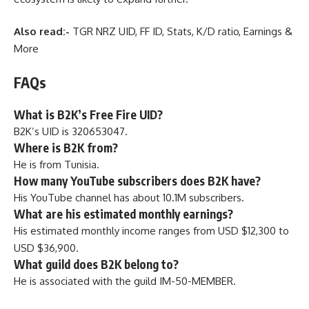
Also read:-
TGR NRZ UID, FF ID, Stats, K/D ratio, Earnings &
More
FAQs
What is B2K’s Free Fire UID?
B2K’s UID is 320653047.
Where is B2K from?
He is from Tunisia.
How many YouTube subscribers does B2K have?
His YouTube channel has about 10.1M subscribers.
What are his estimated monthly earnings?
His estimated monthly income ranges from USD $12,300 to
USD $36,900.
What guild does B2K belong to?
He is associated with the guild IM-50-MEMBER.