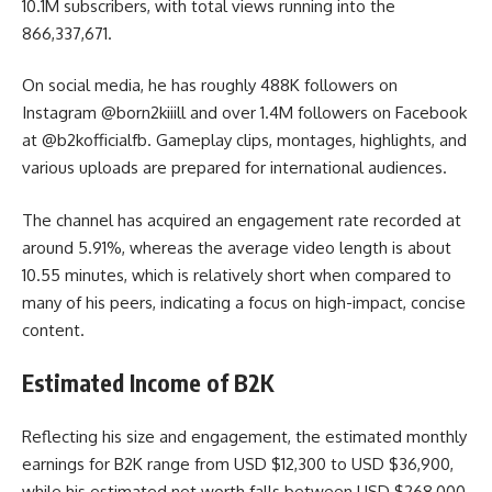
10.1M subscribers, with total views running into the
866,337,671.
On social media, he has roughly 488K followers on
Instagram
@born2kiiill
and over 1.4M followers on Facebook
at
@b2kofficialfb
. Gameplay clips, montages, highlights, and
various uploads are prepared for international audiences.
The channel has acquired an engagement rate recorded at
around 5.91%, whereas the average video length is about
10.55 minutes, which is relatively short when compared to
many of his peers, indicating a focus on high-impact, concise
content.
Estimated Income of B2K
Reflecting his size and engagement, the estimated monthly
earnings for B2K range from USD $12,300 to USD $36,900,
while his estimated net worth falls between USD $268,000