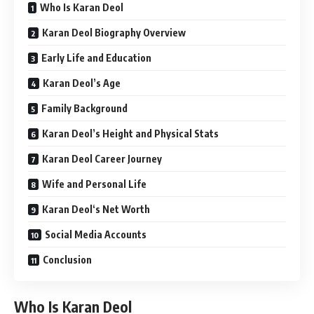
Who Is Karan Deol
Karan Deol Biography Overview
Early Life and Education
Karan Deol’s Age
Family Background
Karan Deol’s Height and Physical Stats
Karan Deol Career Journey
Wife and Personal Life
Karan Deol‘s Net Worth
Social Media Accounts
Conclusion
Who Is Karan Deol