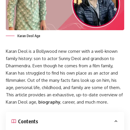
Karan Deol Age
Karan Deol is a Bollywood new comer with a well-known
family history: son to actor Sunny Deol and grandson to
Dharmendra. Even though he comes from a film family,
Karan has struggled to find his own place as an actor and
filmmaker. Out of the many facts fans look up on him, his
age, personal life, childhood, and family are some of them.
This article provides an exhaustive, up-to-date overview of
Karan Deol age,
biography
, career, and much more.
Contents