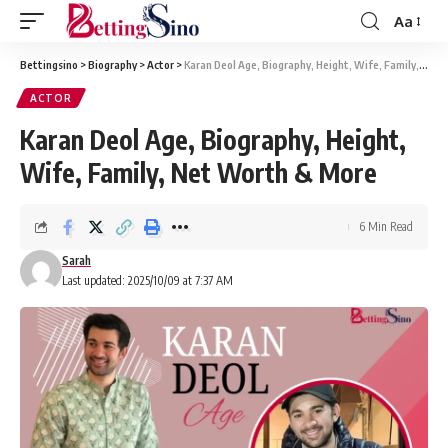
Aa
Bettingsino
>
Biography
>
Actor
>
Karan Deol Age, Biography, Height, Wife, Family, Net Worth & More
ACTOR
Karan Deol Age, Biography, Height,
Wife, Family, Net Worth & More
6 Min Read
Sarah
Last updated: 2025/10/09 at 7:37 AM