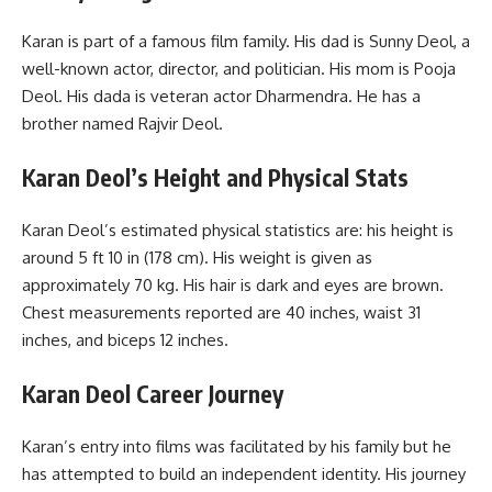
Karan is part of a famous film family. His dad is Sunny Deol, a
well-known actor, director, and politician. His mom is Pooja
Deol. His dada is veteran actor Dharmendra. He has a
brother named Rajvir Deol.
Karan Deol’s
Height and Physical Stats
Karan Deol’s estimated physical statistics are: his height is
around 5 ft 10 in (178 cm). His weight is given as
approximately 70 kg. His hair is dark and eyes are brown.
Chest measurements reported are 40 inches, waist 31
inches, and biceps 12 inches.
Karan Deol
Career Journey
Karan’s entry into films was facilitated by his family but he
has attempted to build an independent identity. His journey