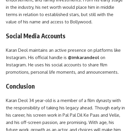
in the industry, his net worth would place him in middle
terms in relation to established stars, but still with the
value of his name and access to Bollywood.
Social Media Accounts
Karan Deol maintains an active presence on platforms like
Instagram. His official handle is
@imkarandeol
on
Instagram. He uses his social accounts to share film
promotions, personal life moments, and announcements.
Conclusion
Karan Deol 34 year-old is a member of a film dynasty with
the responsibility of taking his legacy ahead. Though early in
his career, his screen work in Pal Pal Dil Ke Paas and Velle,
and his off-screen passion, are promising. With age, his
future work, growth as an actor, and choices will make him