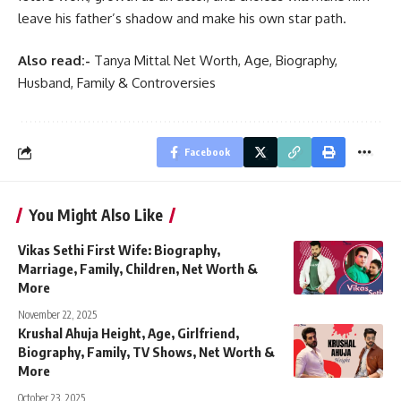
leave his father’s shadow and make his own star path.
Also read:-
Tanya Mittal Net Worth, Age, Biography,
Husband, Family & Controversies
Facebook
You Might Also Like
Vikas Sethi First Wife: Biography,
Marriage, Family, Children, Net Worth &
More
November 22, 2025
Krushal Ahuja Height, Age, Girlfriend,
Biography, Family, TV Shows, Net Worth &
More
October 23, 2025