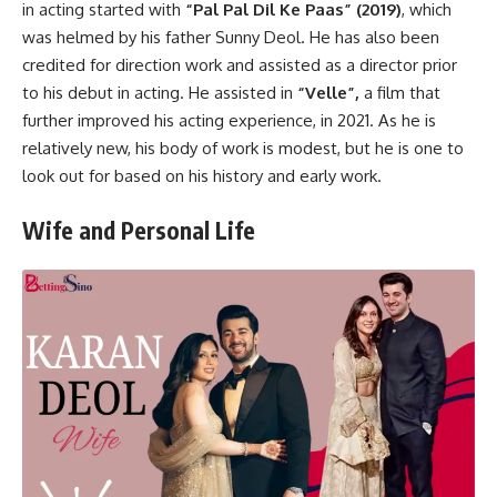
in acting started with
“Pal Pal Dil Ke Paas” (2019)
, which
was helmed by his father Sunny Deol. He has also been
credited for direction work and assisted as a director prior
to his debut in acting. He assisted in
“Velle”,
a film that
further improved his acting experience, in 2021. As he is
relatively new, his body of work is modest, but he is one to
look out for based on his history and early work.
Wife and Personal Life