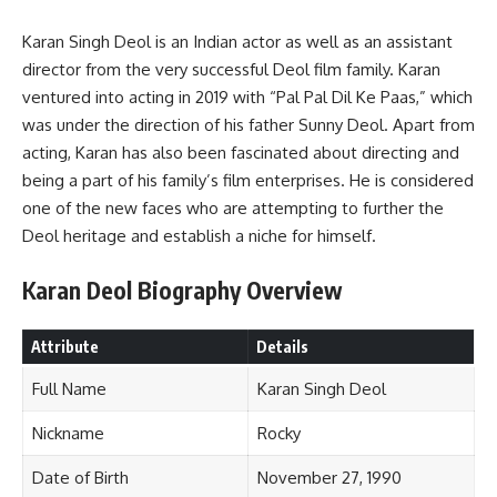
Karan Singh Deol is an Indian actor as well as an assistant
director from the very successful Deol film family. Karan
ventured into acting in 2019 with “Pal Pal Dil Ke Paas,” which
was under the direction of his father Sunny Deol. Apart from
acting, Karan has also been fascinated about directing and
being a part of his family’s film enterprises. He is considered
one of the new faces who are attempting to further the
Deol heritage and establish a niche for himself.
Karan Deol
Biography Overview
Attribute
Details
Full Name
Karan Singh Deol
Nickname
Rocky
Date of Birth
November 27, 1990