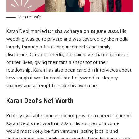
Karan Deol wife
Karan Deol married
Drisha Acharya on 18 June 2023,
His
wedding was quite private and was covered by the media
largely through official announcements and family
disclosure. On social media, the pair have shared glimpses
of their lives, giving their fans a snapshot of their
relationship. Karan has also been candid in interviews about
how tough it was to break into Bollywood in a legacy
shadow and attempt to make his own mark.
Karan Deol
‘s
Net Worth
Publicly available sources do not provide a correct figure of
Karan Deol’s net worth in 2025. His sources of income
would most likely be film ventures, acting jobs, brand
endorsement, and family investments. From his early stage