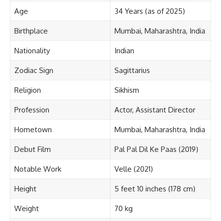
Age
34 Years (as of 2025)
Birthplace
Mumbai, Maharashtra, India
Nationality
Indian
Zodiac Sign
Sagittarius
Religion
Sikhism
Profession
Actor, Assistant Director
Hometown
Mumbai, Maharashtra, India
Debut Film
Pal Pal Dil Ke Paas (2019)
Notable Work
Velle (2021)
Height
5 feet 10 inches (178 cm)
Weight
70 kg