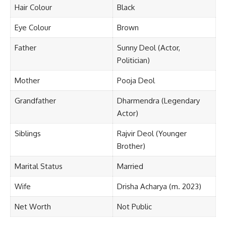
Hair Colour
Black
Eye Colour
Brown
Father
Sunny Deol (Actor,
Politician)
Mother
Pooja Deol
Grandfather
Dharmendra (Legendary
Actor)
Siblings
Rajvir Deol (Younger
Brother)
Marital Status
Married
Wife
Drisha Acharya (m. 2023)
Net Worth
Not Public