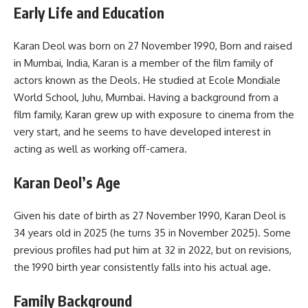
Early Life and Education
Karan Deol was born on 27 November 1990, Born and raised
in Mumbai, India, Karan is a member of the film family of
actors known as the Deols. He studied at Ecole Mondiale
World School, Juhu, Mumbai. Having a background from a
film family, Karan grew up with exposure to cinema from the
very start, and he seems to have developed interest in
acting as well as working off-camera.
Karan Deol’s Age
Given his date of birth as 27 November 1990, Karan Deol is
34 years old in 2025 (he turns 35 in November 2025). Some
previous profiles had put him at 32 in 2022, but on revisions,
the 1990 birth year consistently falls into his actual age.
Family Background