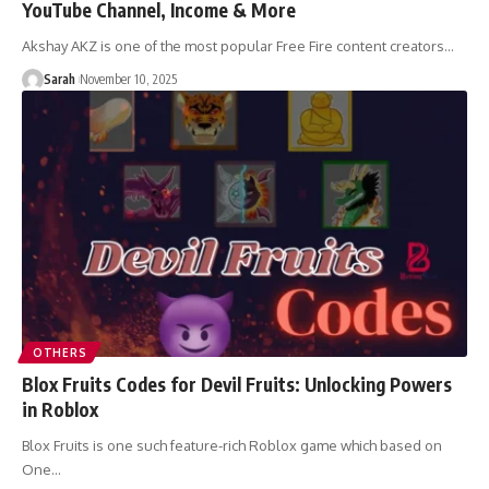
YouTube Channel, Income & More
Akshay AKZ is one of the most popular Free Fire content creators
…
Sarah
November 10, 2025
OTHERS
Blox Fruits Codes for Devil Fruits: Unlocking Powers
in Roblox
Blox Fruits is one such feature-rich Roblox game which based on
One
…