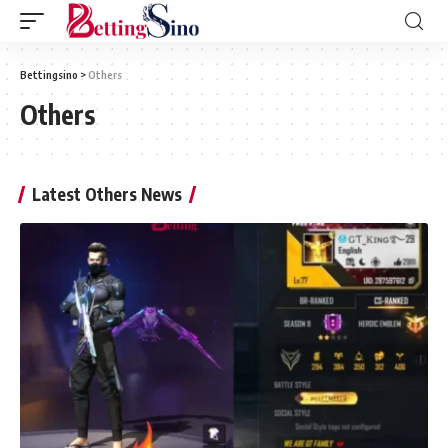
Bettingsino
>
Others
Others
Latest Others News