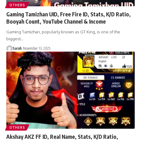
OTHERS
Gaming Tamizhan UID, Free Fire ID, Stats, K/D Ratio,
Booyah Count, YouTube Channel & Income
Gaming Tamizhan, popularly known as GT King, is one of the
biggest
…
Sarah
November 13, 2025
OTHERS
Akshay AKZ FF ID, Real Name, Stats, K/D Ratio,